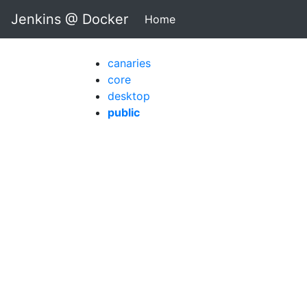
Jenkins @ Docker
Home
(current)
canaries
core
desktop
public